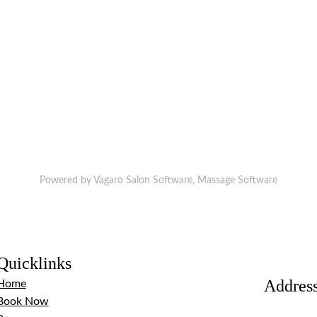
Powered by Vagaro
Salon Software,
Massage Software
Quicklinks
Addres
Home
Book Now