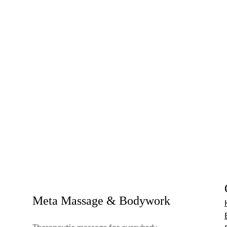
Meta Massage & Bodywork