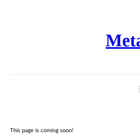
Skip
to
content
Met
This page is coming soon!