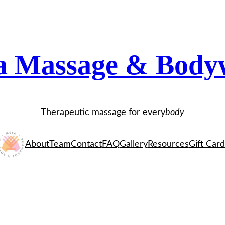
a Massage & Body
Therapeutic massage for every
body
About
Team
Contact
FAQ
Gallery
Resources
Gift Card