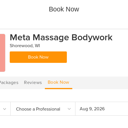
Book Now